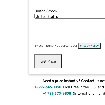
United States
By submitting, you agree to our
Privacy Policy
.
Get Price
Need a price instantly? Contact us no
1-855-646-1390
(
Toll Free in the U.S. an
+1 781-373-6808
(
International num