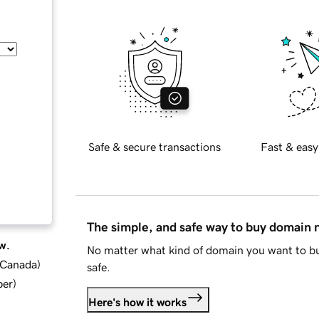
Safe & secure transactions
Fast & easy
The simple, and safe way to buy domain
w.
No matter what kind of domain you want to bu
d Canada
)
safe.
ber
)
Here's how it works