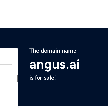
The domain name
angus.ai
is for sale!