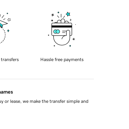
 transfers
Hassle free payments
 names
y or lease, we make the transfer simple and