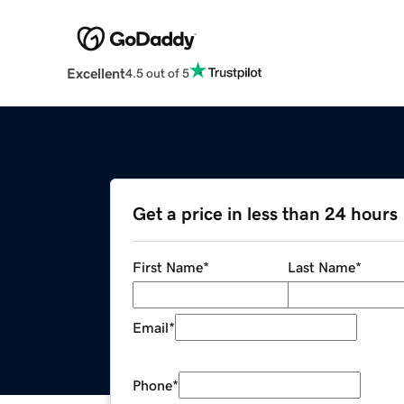
Excellent
4.5 out of 5
Get a price in less than 24 hours
First Name
*
Last Name
*
Email
*
Phone
*