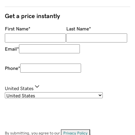
Get a price instantly
First Name
*
Last Name
*
Email
*
Phone
*
United States
By submitting, you agree to our
Privacy Policy
.