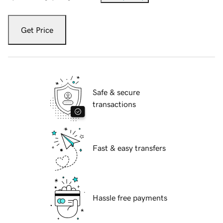
Get Price
Safe & secure
transactions
Fast & easy transfers
Hassle free payments