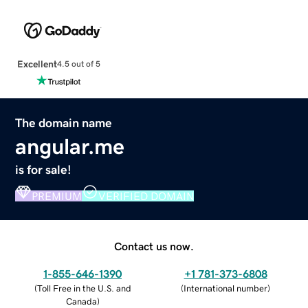
Excellent
4.5 out of 5
The domain name
angular.me
is for sale!
PREMIUM
VERIFIED DOMAIN
Contact us now.
1-855-646-1390
+1 781-373-6808
(
Toll Free in the U.S. and
(
International number
)
Canada
)