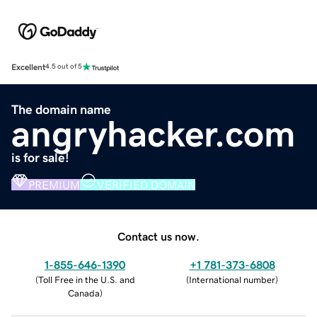
Excellent
4.5 out of 5
The domain name
angryhacker.com
is for sale!
PREMIUM
VERIFIED DOMAIN
Contact us now.
1-855-646-1390
+1 781-373-6808
(
Toll Free in the U.S. and
(
International number
)
Canada
)