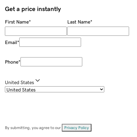
Get a price instantly
First Name
*
Last Name
*
Email
*
Phone
*
United States
By submitting, you agree to our
Privacy Policy
.