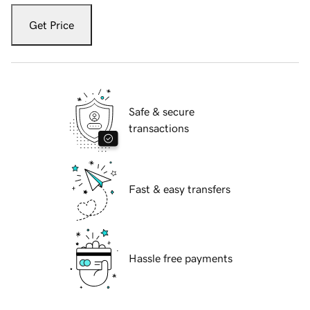
Get Price
Safe & secure
transactions
Fast & easy transfers
Hassle free payments