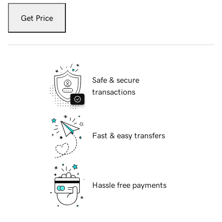
Get Price
Safe & secure
transactions
Fast & easy transfers
Hassle free payments