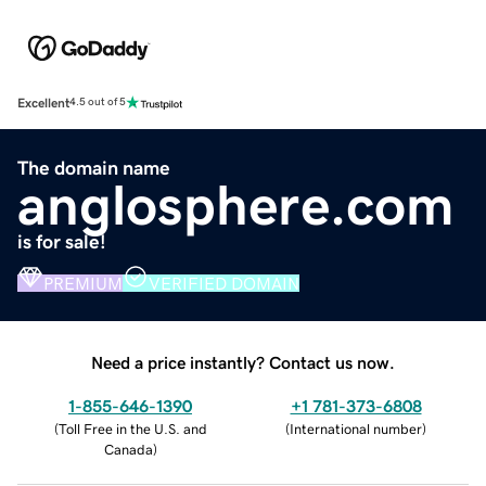
Excellent
4.5 out of 5
The domain name
anglosphere.com
is for sale!
PREMIUM
VERIFIED DOMAIN
Need a price instantly? Contact us now.
1-855-646-1390
+1 781-373-6808
(
Toll Free in the U.S. and
(
International number
)
Canada
)