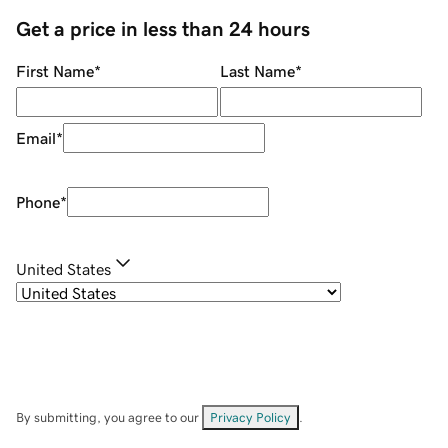
Get a price in less than 24 hours
First Name
*
Last Name
*
Email
*
Phone
*
United States
By submitting, you agree to our
Privacy Policy
.