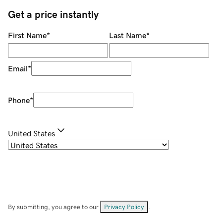
Get a price instantly
First Name
*
Last Name
*
Email
*
Phone
*
United States
By submitting, you agree to our
Privacy Policy
.