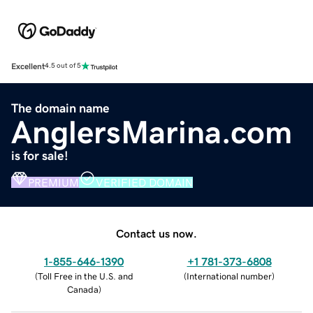
Excellent
4.5 out of 5
The domain name
AnglersMarina.com
is for sale!
PREMIUM
VERIFIED DOMAIN
Contact us now.
1-855-646-1390
+1 781-373-6808
(
Toll Free in the U.S. and
(
International number
)
Canada
)