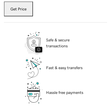
Get Price
Safe & secure
transactions
Fast & easy transfers
Hassle free payments