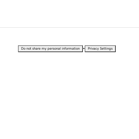
•
Do not share my personal information
Privacy Settings