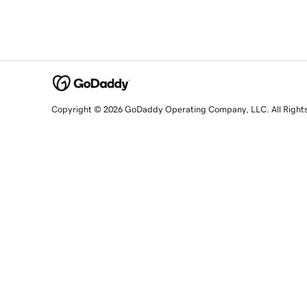
Copyright © 2026 GoDaddy Operating Company, LLC. All Right