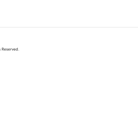
s Reserved.