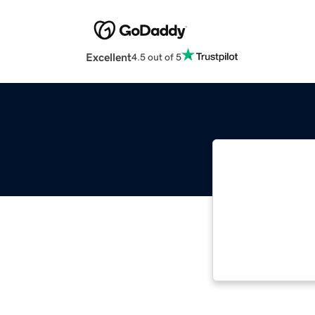
Excellent
4.5 out of 5