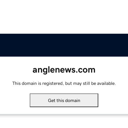
anglenews.com
This domain is registered, but may still be available.
Get this domain