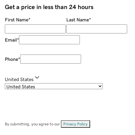
Get a price in less than 24 hours
First Name
*
Last Name
*
Email
*
Phone
*
United States
By submitting, you agree to our
Privacy Policy
.