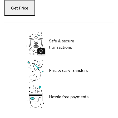
Get Price
Safe & secure
transactions
Fast & easy transfers
Hassle free payments