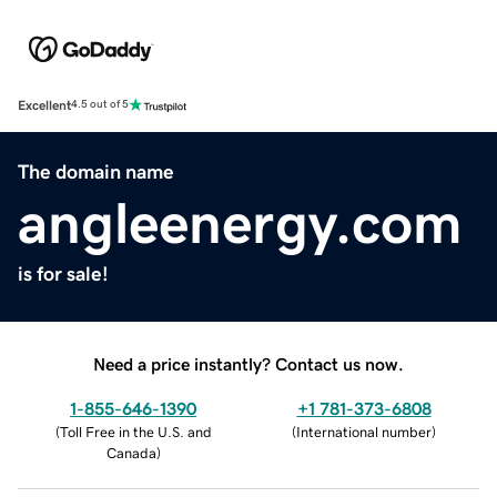
Excellent
4.5 out of 5
The domain name
angleenergy.com
is for sale!
Need a price instantly? Contact us now.
1-855-646-1390
+1 781-373-6808
(
Toll Free in the U.S. and
(
International number
)
Canada
)