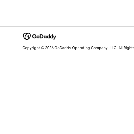
Copyright © 2026 GoDaddy Operating Company, LLC. All Right