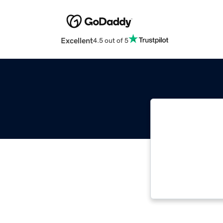
Excellent
4.5 out of 5