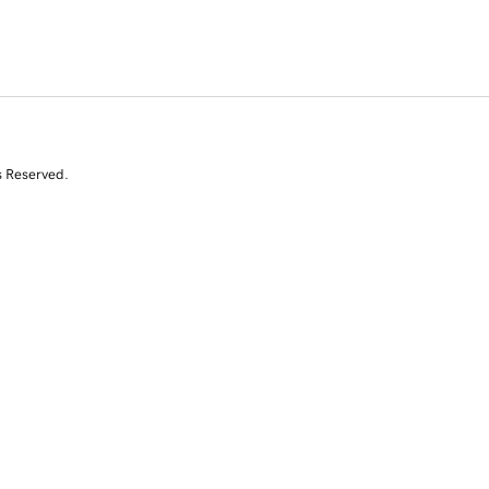
s Reserved.