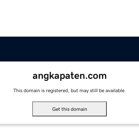
angkapaten.com
This domain is registered, but may still be available.
Get this domain