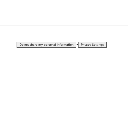
•
Do not share my personal information
Privacy Settings