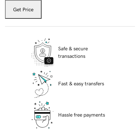
Get Price
Safe & secure
transactions
Fast & easy transfers
Hassle free payments