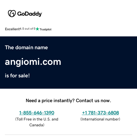
Excellent
4.5 out of 5
The domain name
angiomi.com
is for sale!
Need a price instantly? Contact us now.
1-855-646-1390
+1 781-373-6808
(
Toll Free in the U.S. and
(
International number
)
Canada
)