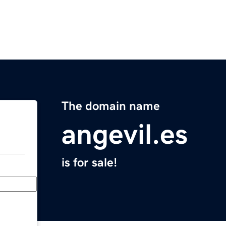
The domain name
angevil.es
is for sale!