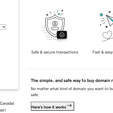
Safe & secure transactions
Fast & easy
The simple, and safe way to buy domain
No matter what kind of domain you want to bu
safe.
d Canada
)
Here's how it works
ber
)