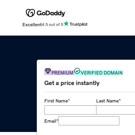
Excellent
4.5 out of 5
PREMIUM
VERIFIED DOMAIN
Get a price instantly
First Name
*
Last Name
*
Email
*