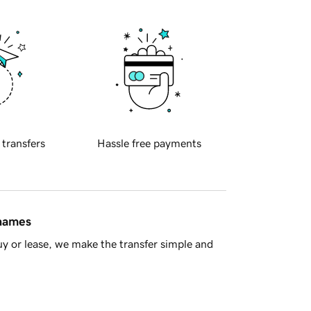
 transfers
Hassle free payments
 names
y or lease, we make the transfer simple and