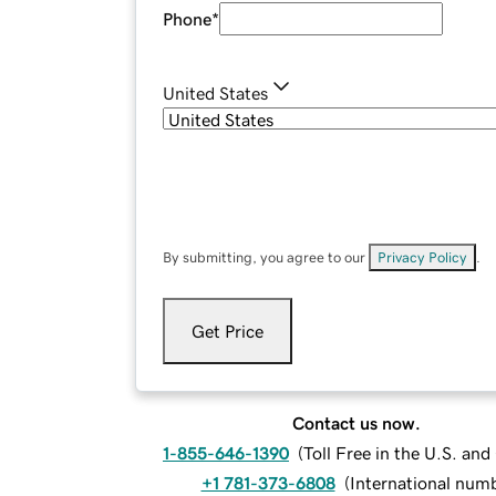
Phone
*
United States
By submitting, you agree to our
Privacy Policy
.
Get Price
Contact us now.
1-855-646-1390
(
Toll Free in the U.S. an
+1 781-373-6808
(
International num