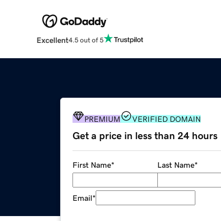
Excellent
4.5 out of 5
PREMIUM
VERIFIED DOMAIN
Get a price in less than 24 hours
First Name
*
Last Name
*
Email
*