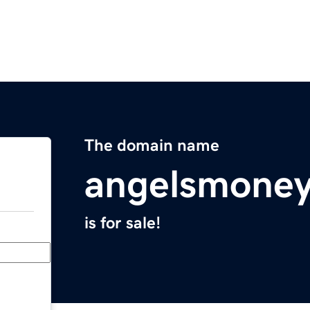
The domain name
angelsmone
is for sale!