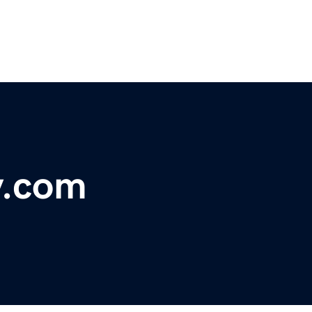
y.com