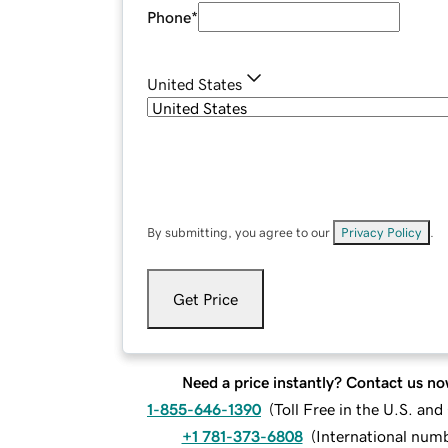
Phone
*
United States
By submitting, you agree to our
Privacy Policy
.
Get Price
Need a price instantly? Contact us no
1-855-646-1390
(
Toll Free in the U.S. an
+1 781-373-6808
(
International num