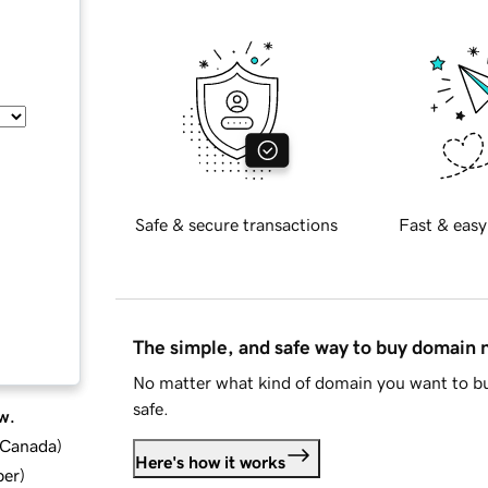
Safe & secure transactions
Fast & easy
The simple, and safe way to buy domain
No matter what kind of domain you want to bu
safe.
w.
d Canada
)
Here's how it works
ber
)