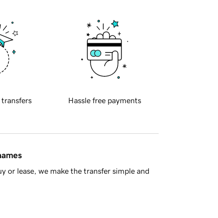
 transfers
Hassle free payments
 names
y or lease, we make the transfer simple and