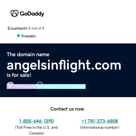
Excellent
4.5 out of 5
The domain name
angelsinflight.com
is for sale!
PREMIUM
VERIFIED DOMAIN
Contact us now.
1-855-646-1390
+1 781-373-6808
(
Toll Free in the U.S. and
(
International number
)
Canada
)