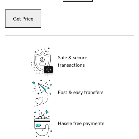
Get Price
Safe & secure
transactions
Fast & easy transfers
Hassle free payments