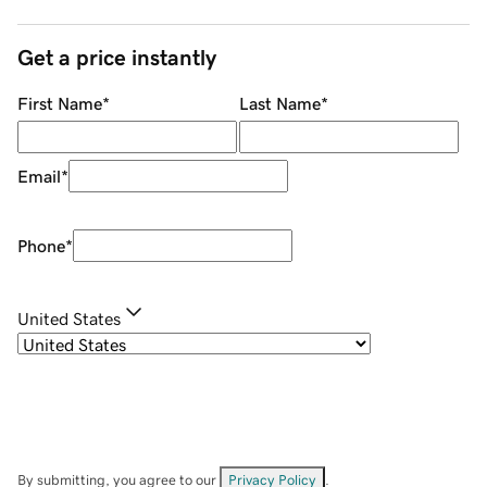
Get a price instantly
First Name
*
Last Name
*
Email
*
Phone
*
United States
By submitting, you agree to our
Privacy Policy
.