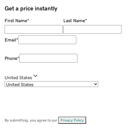
Get a price instantly
First Name
*
Last Name
*
Email
*
Phone
*
United States
By submitting, you agree to our
Privacy Policy
.