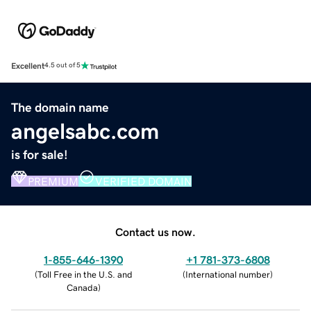
Excellent
4.5 out of 5
The domain name
angelsabc.com
is for sale!
PREMIUM
VERIFIED DOMAIN
Contact us now.
1-855-646-1390
+1 781-373-6808
(
Toll Free in the U.S. and
(
International number
)
Canada
)