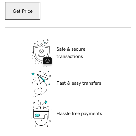
Get Price
Safe & secure
transactions
Fast & easy transfers
Hassle free payments