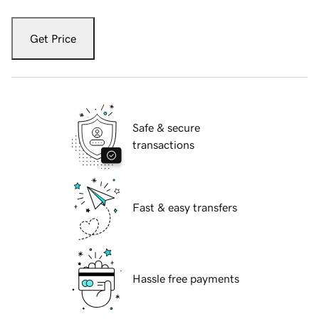
Get Price
Safe & secure
transactions
Fast & easy transfers
Hassle free payments