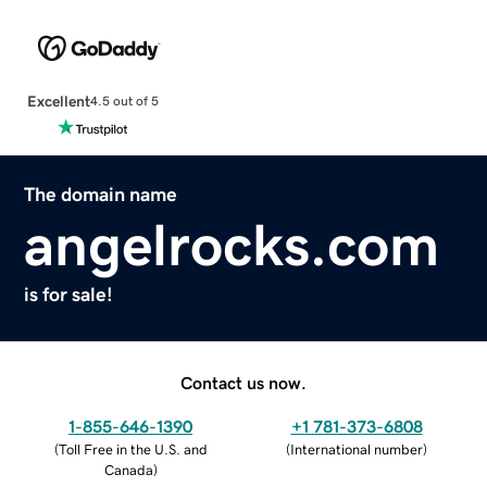
Excellent
4.5 out of 5
The domain name
angelrocks.com
is for sale!
Contact us now.
1-855-646-1390
+1 781-373-6808
(
Toll Free in the U.S. and
(
International number
)
Canada
)