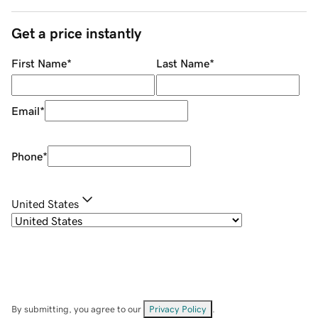
Get a price instantly
First Name
*
Last Name
*
Email
*
Phone
*
United States
By submitting, you agree to our
Privacy Policy
.