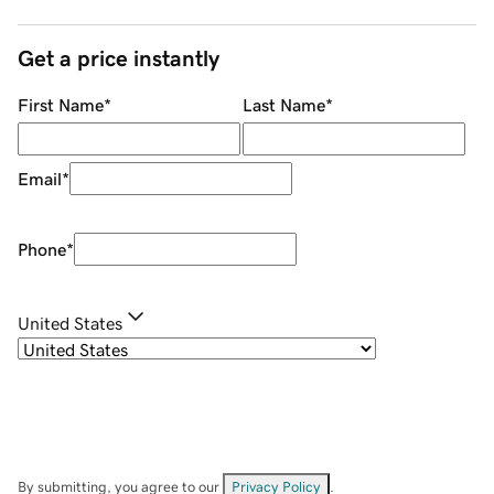
Get a price instantly
First Name
*
Last Name
*
Email
*
Phone
*
United States
By submitting, you agree to our
Privacy Policy
.