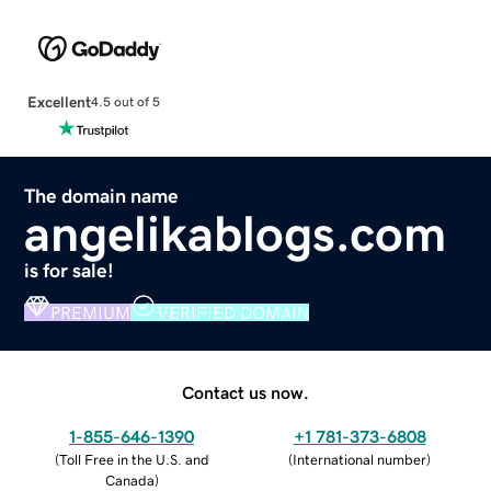
Excellent
4.5 out of 5
The domain name
angelikablogs.com
is for sale!
PREMIUM
VERIFIED DOMAIN
Contact us now.
1-855-646-1390
+1 781-373-6808
(
Toll Free in the U.S. and
(
International number
)
Canada
)