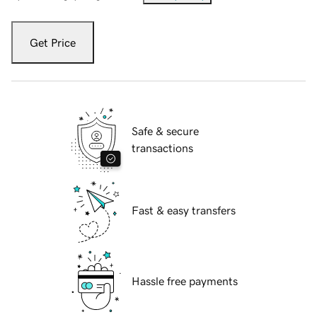
Get Price
Safe & secure
transactions
Fast & easy transfers
Hassle free payments