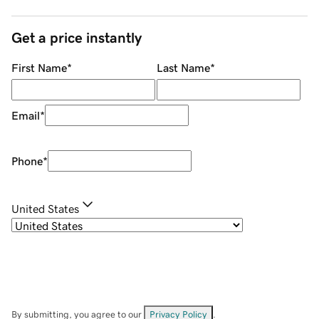
Get a price instantly
First Name
*
Last Name
*
Email
*
Phone
*
United States
By submitting, you agree to our
Privacy Policy
.