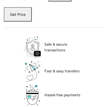
Get Price
Safe & secure
transactions
Fast & easy transfers
Hassle free payments