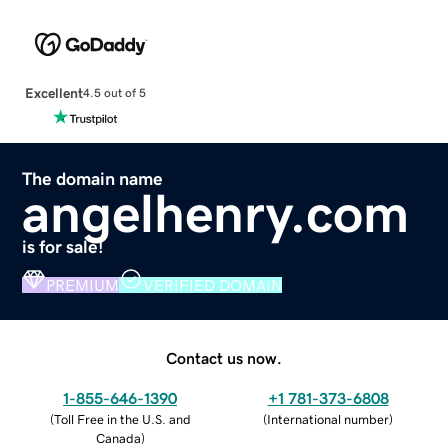
Excellent
4.5 out of 5
The domain name
angelhenry.com
is for sale!
PREMIUM
VERIFIED DOMAIN
Contact us now.
1-855-646-1390
+1 781-373-6808
(
Toll Free in the U.S. and
(
International number
)
Canada
)