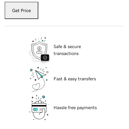
Get Price
Safe & secure
transactions
Fast & easy transfers
Hassle free payments