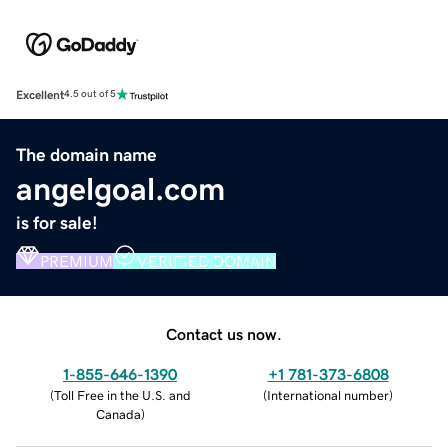
Excellent
4.5 out of 5
The domain name
angelgoal.com
is for sale!
PREMIUM
VERIFIED DOMAIN
Contact us now.
1-855-646-1390
+1 781-373-6808
(
Toll Free in the U.S. and
(
International number
)
Canada
)