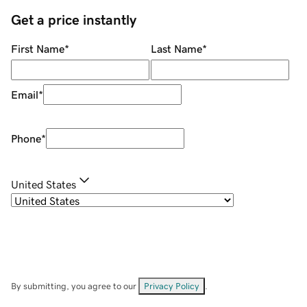
Get a price instantly
First Name
*
Last Name
*
Email
*
Phone
*
United States
By submitting, you agree to our
Privacy Policy
.