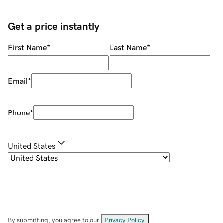
Get a price instantly
First Name
*
Last Name
*
Email
*
Phone
*
United States
By submitting, you agree to our
Privacy Policy
.