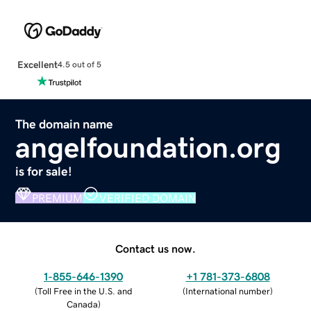
Excellent
4.5 out of 5
The domain name
angelfoundation.org
is for sale!
PREMIUM
VERIFIED DOMAIN
Contact us now.
1-855-646-1390
+1 781-373-6808
(
Toll Free in the U.S. and
(
International number
)
Canada
)