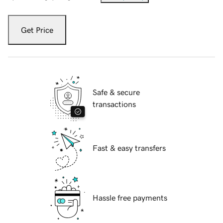
Get Price
Safe & secure
transactions
Fast & easy transfers
Hassle free payments