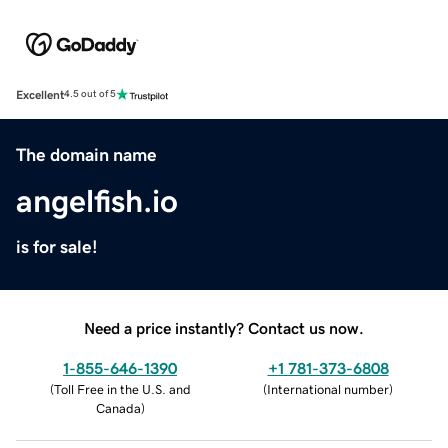
Excellent
4.5 out of 5
The domain name
angelfish.io
is for sale!
Need a price instantly? Contact us now.
1-855-646-1390
+1 781-373-6808
(
Toll Free in the U.S. and
(
International number
)
Canada
)