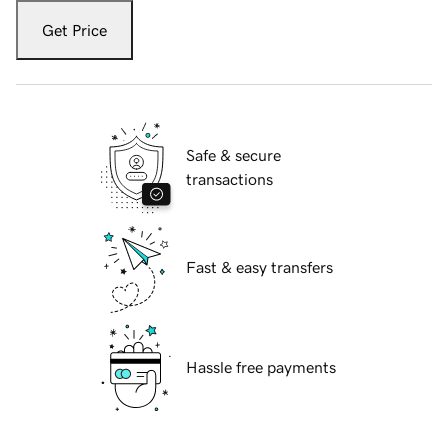
Get Price
Safe & secure
transactions
Fast & easy transfers
Hassle free payments