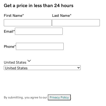
Get a price in less than 24 hours
First Name
*
Last Name
*
Email
*
Phone
*
United States
By submitting, you agree to our
Privacy Policy
.