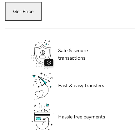
Get Price
Safe & secure
transactions
Fast & easy transfers
Hassle free payments