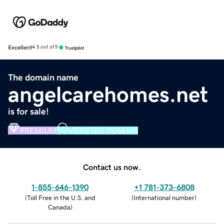
Excellent
4.5 out of 5
The domain name
angelcarehomes.net
is for sale!
PREMIUM
VERIFIED DOMAIN
Contact us now.
1-855-646-1390
+1 781-373-6808
(
Toll Free in the U.S. and
(
International number
)
Canada
)