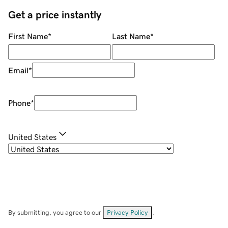
Get a price instantly
First Name
*
Last Name
*
Email
*
Phone
*
United States
By submitting, you agree to our
Privacy Policy
.