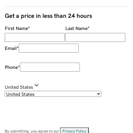
Get a price in less than 24 hours
First Name
*
Last Name
*
Email
*
Phone
*
United States
By submitting, you agree to our
Privacy Policy
.