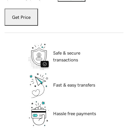
Get Price
Safe & secure
transactions
Fast & easy transfers
Hassle free payments