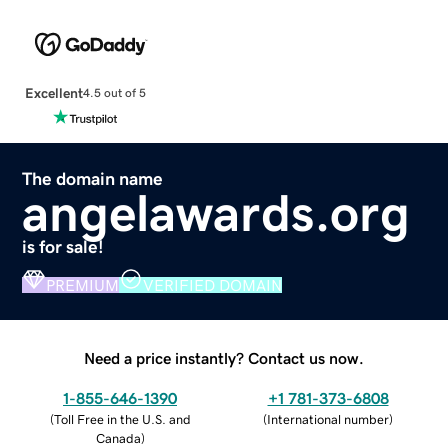
Excellent
4.5 out of 5
The domain name
angelawards.org
is for sale!
PREMIUM
VERIFIED DOMAIN
Need a price instantly? Contact us now.
1-855-646-1390
+1 781-373-6808
(
Toll Free in the U.S. and
(
International number
)
Canada
)