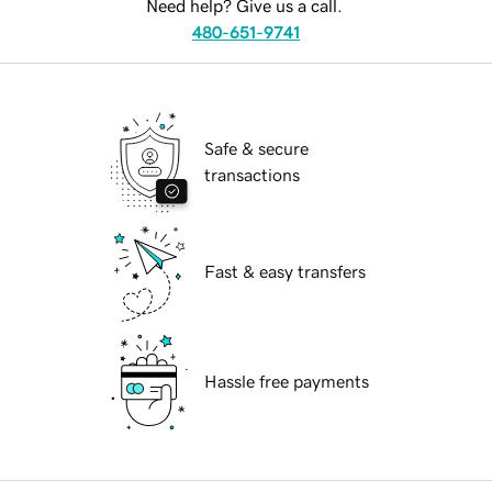
Need help? Give us a call.
480-651-9741
Safe & secure
transactions
Fast & easy transfers
Hassle free payments