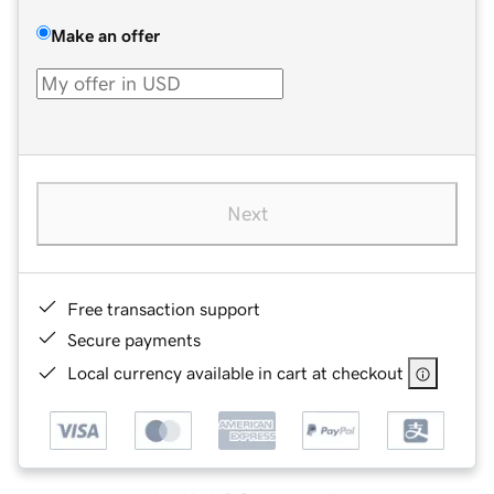
Make an offer
Next
Free transaction support
Secure payments
Local currency available in cart at checkout