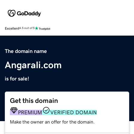
Excellent
4.5 out of 5
The domain name
Angarali.com
is for sale!
Get this domain
PREMIUM
VERIFIED DOMAIN
Make the owner an offer for the domain.