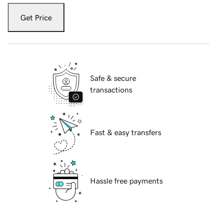
Get Price
Safe & secure
transactions
Fast & easy transfers
Hassle free payments