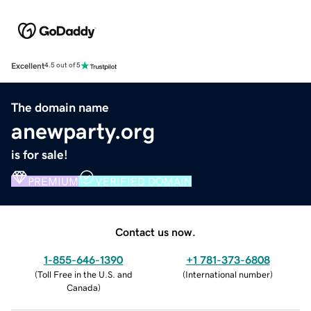
Excellent
4.5 out of 5
The domain name
anewparty.org
is for sale!
PREMIUM
VERIFIED DOMAIN
Contact us now.
1-855-646-1390
+1 781-373-6808
(
Toll Free in the U.S. and
(
International number
)
Canada
)