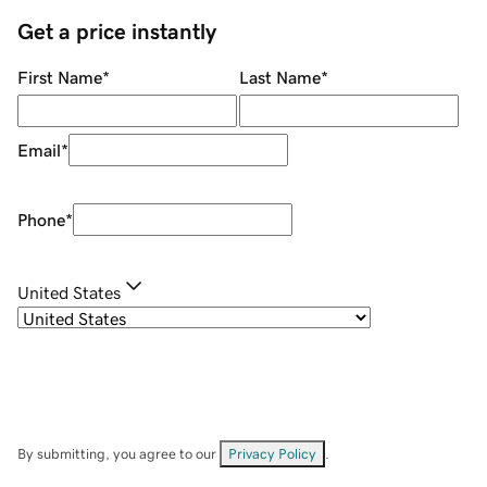
Get a price instantly
First Name
*
Last Name
*
Email
*
Phone
*
United States
By submitting, you agree to our
Privacy Policy
.