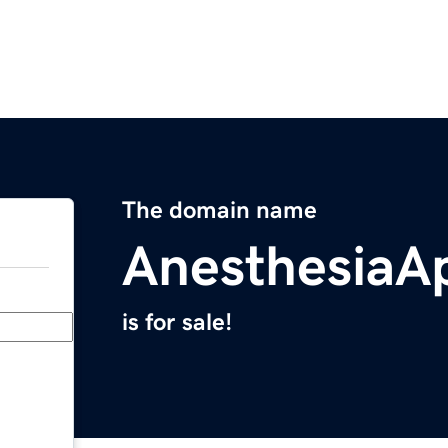
The domain name
AnesthesiaA
is for sale!