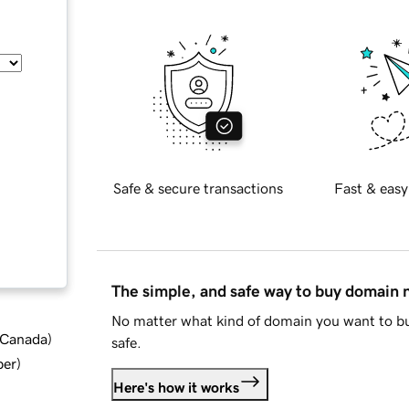
Safe & secure transactions
Fast & easy
The simple, and safe way to buy domain
No matter what kind of domain you want to bu
d Canada
)
safe.
ber
)
Here's how it works