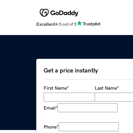
Excellent
4.5 out of 5
Get a price instantly
First Name
*
Last Name
*
Email
*
Phone
*