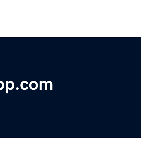
pp.com