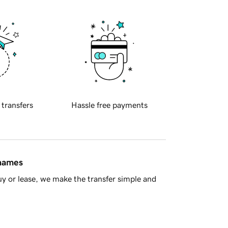
 transfers
Hassle free payments
 names
y or lease, we make the transfer simple and