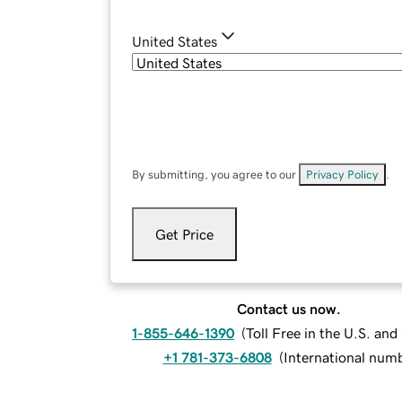
United States
By submitting, you agree to our
Privacy Policy
.
Get Price
Contact us now.
1-855-646-1390
(
Toll Free in the U.S. an
+1 781-373-6808
(
International num