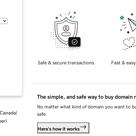
Safe & secure transactions
Fast & easy
The simple, and safe way to buy domain
No matter what kind of domain you want to bu
d Canada
)
safe.
ber
)
Here's how it works