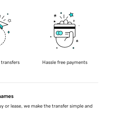
 transfers
Hassle free payments
 names
y or lease, we make the transfer simple and