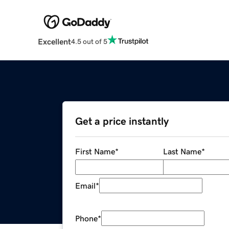
Excellent
4.5 out of 5
Get a price instantly
First Name
*
Last Name
*
Email
*
Phone
*