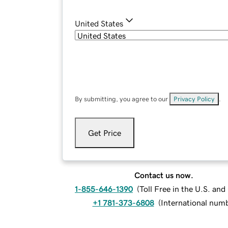
United States
By submitting, you agree to our
Privacy Policy
.
Get Price
Contact us now.
1-855-646-1390
(
Toll Free in the U.S. an
+1 781-373-6808
(
International num