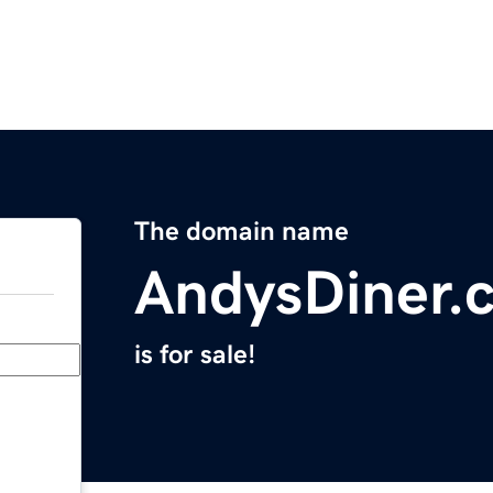
The domain name
AndysDiner.
is for sale!