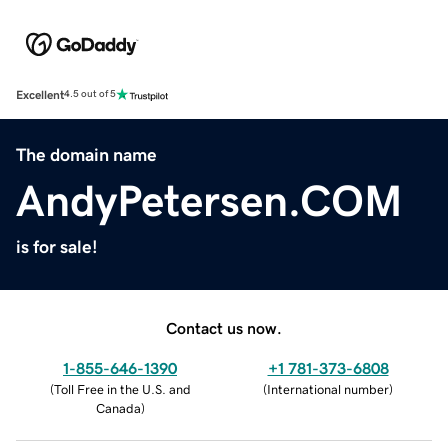
Excellent
4.5 out of 5
The domain name
AndyPetersen.COM
is for sale!
Contact us now.
1-855-646-1390
+1 781-373-6808
(
Toll Free in the U.S. and
(
International number
)
Canada
)