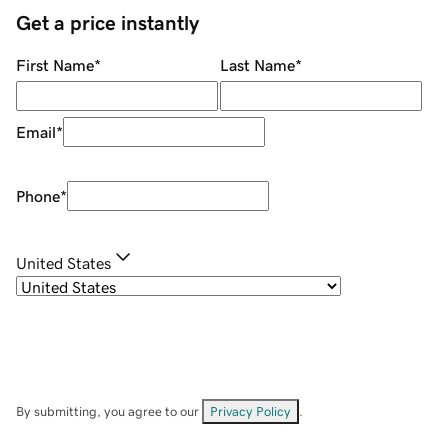
Get a price instantly
First Name
*
Last Name
*
Email
*
Phone
*
United States
By submitting, you agree to our
Privacy Policy
.