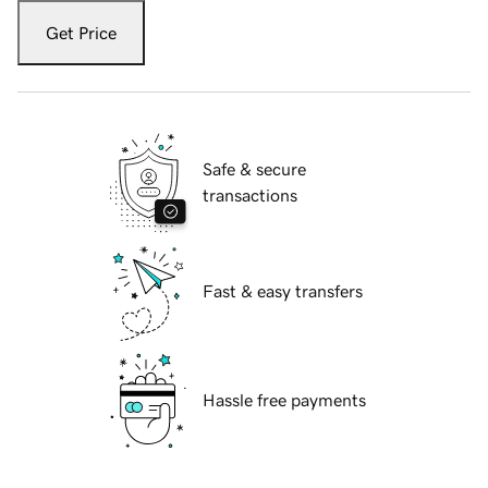
Get Price
Safe & secure
transactions
Fast & easy transfers
Hassle free payments