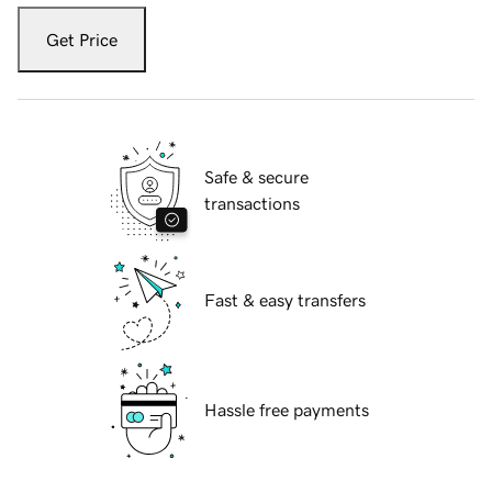
Get Price
Safe & secure
transactions
Fast & easy transfers
Hassle free payments