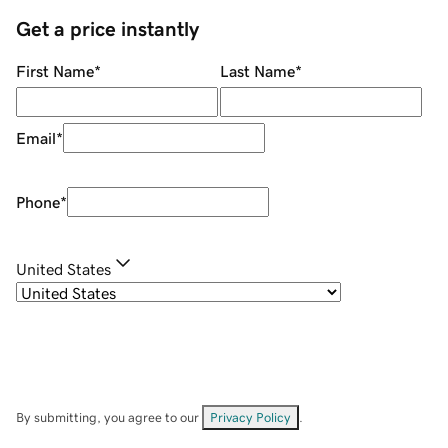
Get a price instantly
First Name
*
Last Name
*
Email
*
Phone
*
United States
By submitting, you agree to our
Privacy Policy
.