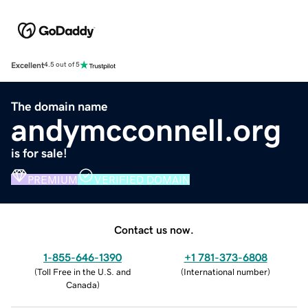
Excellent
4.5 out of 5
The domain name
andymcconnell.org
is for sale!
PREMIUM
VERIFIED DOMAIN
Contact us now.
1-855-646-1390
+1 781-373-6808
(
Toll Free in the U.S. and
(
International number
)
Canada
)