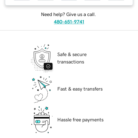
Need help? Give us a call.
480-651-9741
Safe & secure
transactions
Fast & easy transfers
Hassle free payments