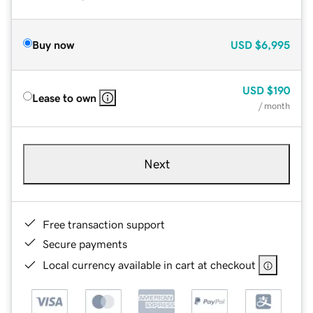
Buy now
USD
$6,995
USD
$190
Lease to own
/ month
Next
Free transaction support
Secure payments
Local currency available in cart at checkout