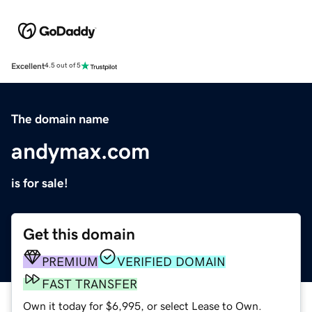
Excellent
4.5 out of 5
The domain name
andymax.com
is for sale!
Get this domain
PREMIUM
VERIFIED DOMAIN
FAST TRANSFER
Own it today for $6,995, or select Lease to Own.