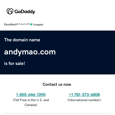
Excellent
4.5 out of 5
The domain name
andymao.com
is for sale!
Contact us now.
1-855-646-1390
+1 781-373-6808
(
Toll Free in the U.S. and
(
International number
)
Canada
)