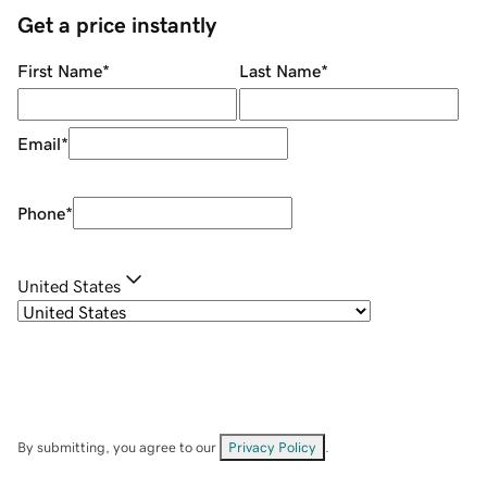
Get a price instantly
First Name
*
Last Name
*
Email
*
Phone
*
United States
By submitting, you agree to our
Privacy Policy
.