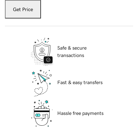
Get Price
Safe & secure
transactions
Fast & easy transfers
Hassle free payments