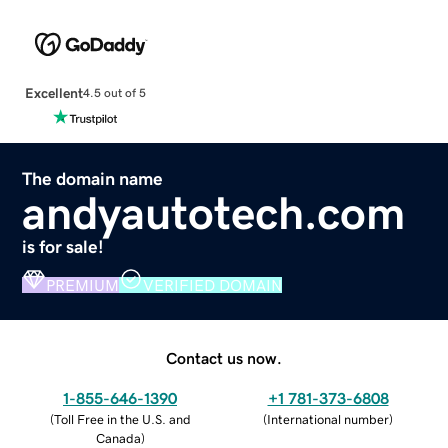
Excellent
4.5 out of 5
The domain name
andyautotech.com
is for sale!
PREMIUM
VERIFIED DOMAIN
Contact us now.
1-855-646-1390
+1 781-373-6808
(
Toll Free in the U.S. and
(
International number
)
Canada
)