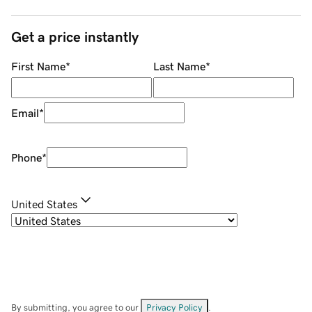
Get a price instantly
First Name
*
Last Name
*
Email
*
Phone
*
United States
By submitting, you agree to our
Privacy Policy
.