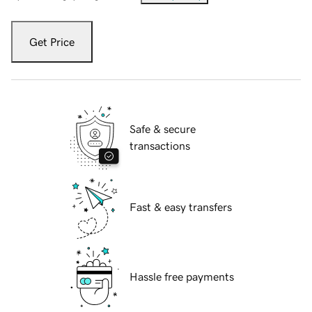
Get Price
Safe & secure
transactions
Fast & easy transfers
Hassle free payments