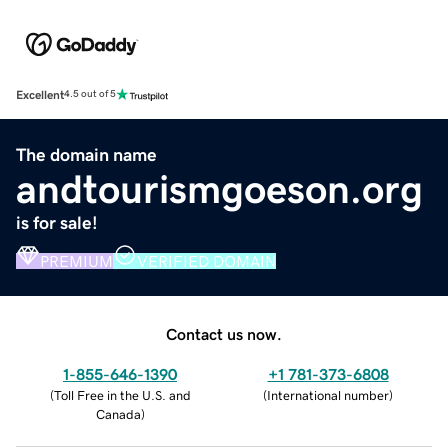
Excellent
4.5 out of 5
The domain name
andtourismgoeson.org
is for sale!
PREMIUM
VERIFIED DOMAIN
Contact us now.
1-855-646-1390
+1 781-373-6808
(
Toll Free in the U.S. and
(
International number
)
Canada
)