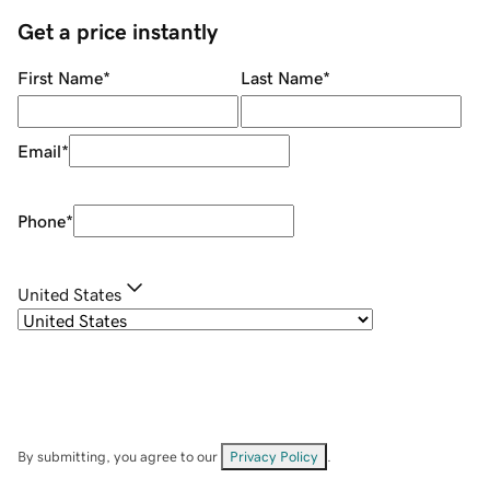
Get a price instantly
First Name
*
Last Name
*
Email
*
Phone
*
United States
By submitting, you agree to our
Privacy Policy
.