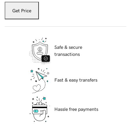
Get Price
Safe & secure
transactions
Fast & easy transfers
Hassle free payments