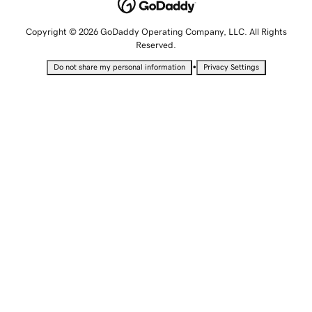
Copyright © 2026 GoDaddy Operating Company, LLC. All Rights
Reserved.
•
Do not share my personal information
Privacy Settings