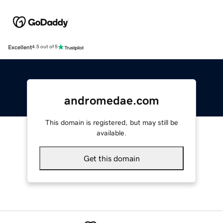
Excellent
4.5 out of 5
andromedae.com
This domain is registered, but may still be
available.
Get this domain