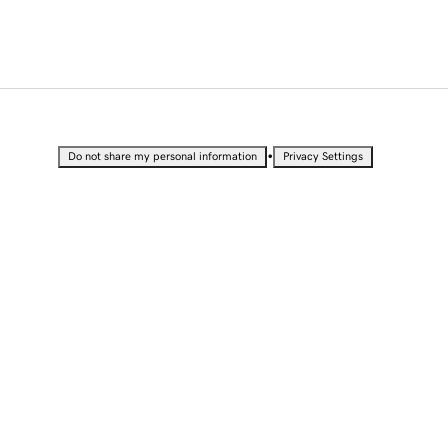
•
Do not share my personal information
Privacy Settings