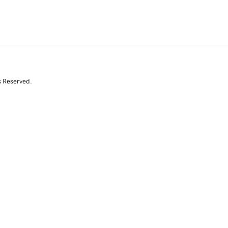
s Reserved.