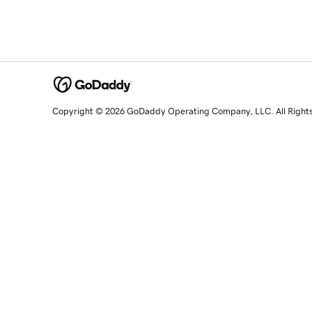
Copyright © 2026 GoDaddy Operating Company, LLC. All Right