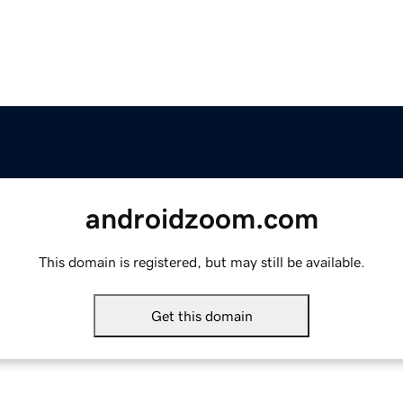
androidzoom.com
This domain is registered, but may still be available.
Get this domain