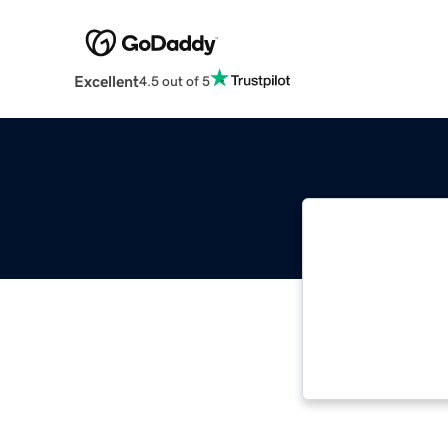
Excellent
4.5 out of 5