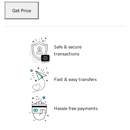
Get Price
Safe & secure
transactions
Fast & easy transfers
Hassle free payments