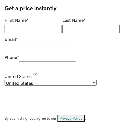
Get a price instantly
First Name
*
Last Name
*
Email
*
Phone
*
United States
By submitting, you agree to our
Privacy Policy
.