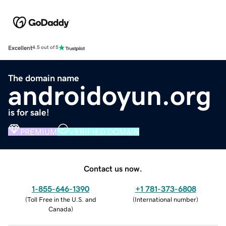
Excellent
4.5 out of 5
The domain name
androidoyun.org
is for sale!
PREMIUM
VERIFIED DOMAIN
Contact us now.
1-855-646-1390
+1 781-373-6808
(
Toll Free in the U.S. and
(
International number
)
Canada
)