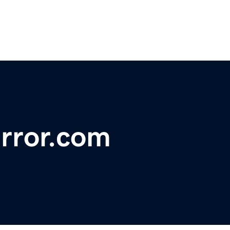
rror.com