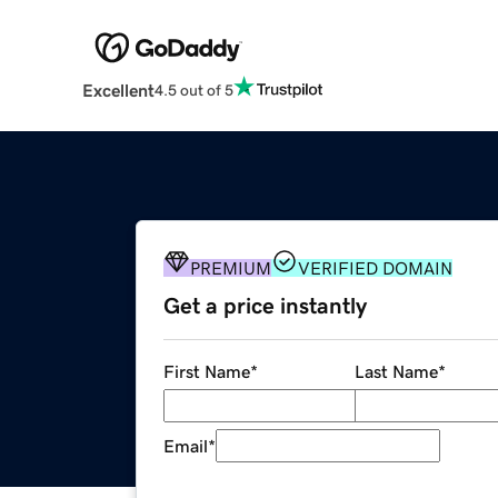
Excellent
4.5 out of 5
PREMIUM
VERIFIED DOMAIN
Get a price instantly
First Name
*
Last Name
*
Email
*