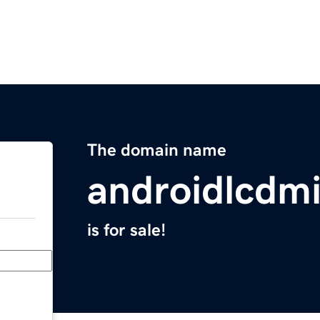
The domain name
androidlcdmi
is for sale!