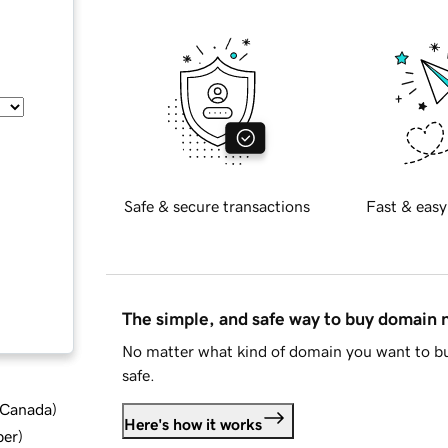
Safe & secure transactions
Fast & easy
The simple, and safe way to buy domain
No matter what kind of domain you want to bu
safe.
d Canada
)
Here's how it works
ber
)