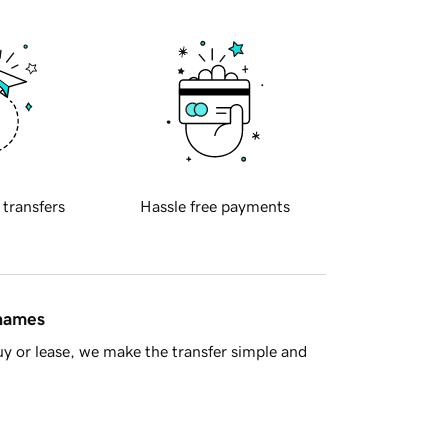
 transfers
Hassle free payments
 names
y or lease, we make the transfer simple and