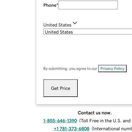
Phone
*
United States
By submitting, you agree to our
Privacy Policy
.
Get Price
Contact us now.
1-855-646-1390
(
Toll Free in the U.S. an
+1 781-373-6808
(
International num