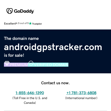
Excellent
4.5 out of 5
The domain name
androidgpstracker.com
is for sale!
PREMIUM
VERIFIED DOMAIN
Contact us now.
1-855-646-1390
+1 781-373-6808
(
Toll Free in the U.S. and
(
International number
)
Canada
)