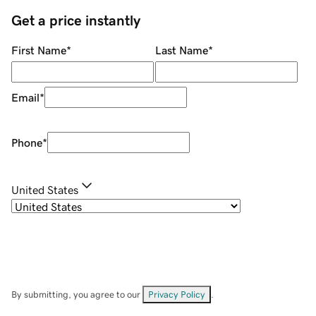
Get a price instantly
First Name
*
Last Name
*
Email
*
Phone
*
United States
By submitting, you agree to our
Privacy Policy
.