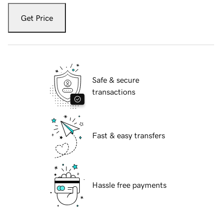
Get Price
Safe & secure
transactions
Fast & easy transfers
Hassle free payments