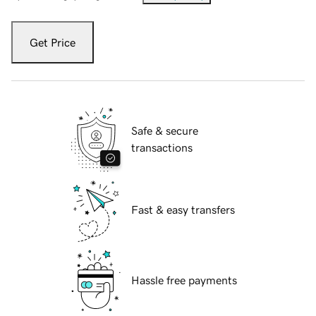
Get Price
Safe & secure
transactions
Fast & easy transfers
Hassle free payments