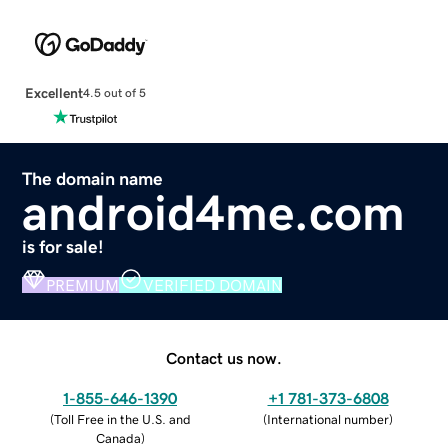
Excellent
4.5 out of 5
The domain name
android4me.com
is for sale!
PREMIUM
VERIFIED DOMAIN
Contact us now.
1-855-646-1390
+1 781-373-6808
(
Toll Free in the U.S. and
(
International number
)
Canada
)