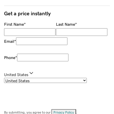
Get a price instantly
First Name
*
Last Name
*
Email
*
Phone
*
United States
By submitting, you agree to our
Privacy Policy
.