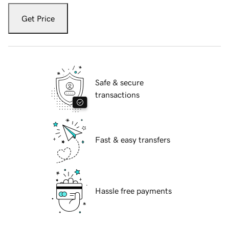
Get Price
Safe & secure
transactions
Fast & easy transfers
Hassle free payments