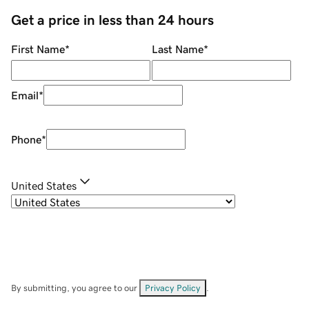
Get a price in less than 24 hours
First Name
*
Last Name
*
Email
*
Phone
*
United States
By submitting, you agree to our
Privacy Policy
.