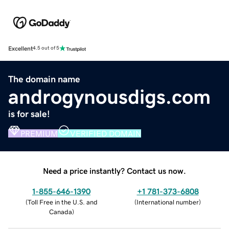
Excellent
4.5 out of 5
The domain name
androgynousdigs.com
is for sale!
PREMIUM
VERIFIED DOMAIN
Need a price instantly? Contact us now.
1-855-646-1390
+1 781-373-6808
(
Toll Free in the U.S. and
(
International number
)
Canada
)