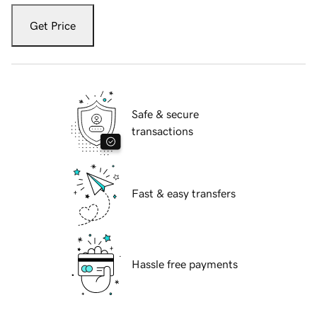
Get Price
Safe & secure
transactions
Fast & easy transfers
Hassle free payments