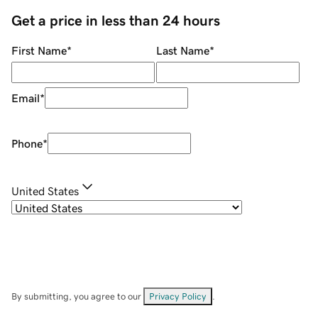
Get a price in less than 24 hours
First Name
*
Last Name
*
Email
*
Phone
*
United States
By submitting, you agree to our
Privacy Policy
.