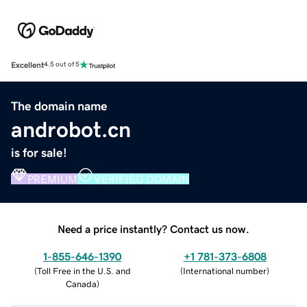
Excellent
4.5 out of 5
The domain name
androbot.cn
is for sale!
PREMIUM
VERIFIED DOMAIN
Need a price instantly? Contact us now.
1-855-646-1390
+1 781-373-6808
(
Toll Free in the U.S. and
(
International number
)
Canada
)