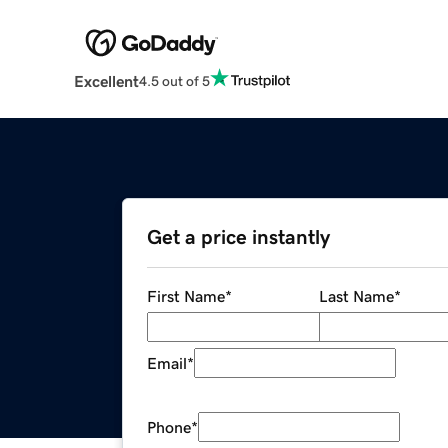
Excellent
4.5 out of 5
Get a price instantly
First Name
*
Last Name
*
Email
*
Phone
*