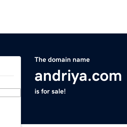
The domain name
andriya.com
is for sale!