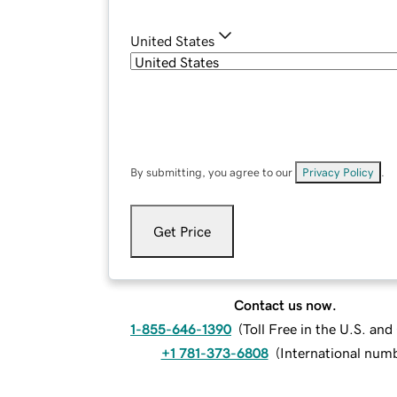
United States
By submitting, you agree to our
Privacy Policy
.
Get Price
Contact us now.
1-855-646-1390
(
Toll Free in the U.S. an
+1 781-373-6808
(
International num