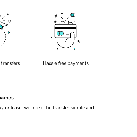
 transfers
Hassle free payments
 names
y or lease, we make the transfer simple and