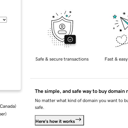
Safe & secure transactions
Fast & easy
The simple, and safe way to buy domain
No matter what kind of domain you want to bu
d Canada
)
safe.
ber
)
Here's how it works