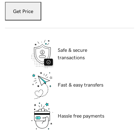
Get Price
Safe & secure
transactions
Fast & easy transfers
Hassle free payments