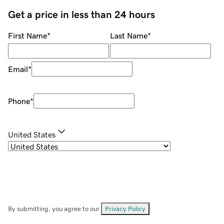
Get a price in less than 24 hours
First Name
*
Last Name
*
Email
*
Phone
*
United States
By submitting, you agree to our
Privacy Policy
.