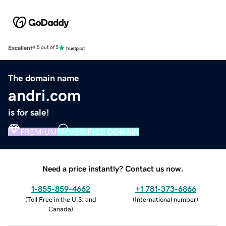
Excellent
4.5 out of 5
The domain name
andri.com
is for sale!
PREMIUM
VERIFIED DOMAIN
Need a price instantly? Contact us now.
1-855-859-4662
+1 781-373-6866
(
Toll Free in the U.S. and
(
International number
)
Canada
)