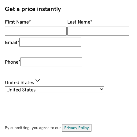
Get a price instantly
First Name
*
Last Name
*
Email
*
Phone
*
United States
By submitting, you agree to our
Privacy Policy
.