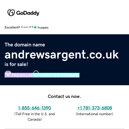
Excellent
4.5 out of 5
The domain name
andrewsargent.co.uk
is for sale!
PREMIUM
VERIFIED DOMAIN
Contact us now.
1-855-646-1390
+1 781-373-6808
(
Toll Free in the U.S. and
(
International number
)
Canada
)