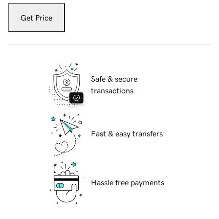
Get Price
Safe & secure
transactions
Fast & easy transfers
Hassle free payments