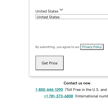
United States
By submitting, you agree to our
Privacy Policy
.
Get Price
Contact us now.
1-855-646-1390
(
Toll Free in the U.S. an
+1 781-373-6808
(
International num