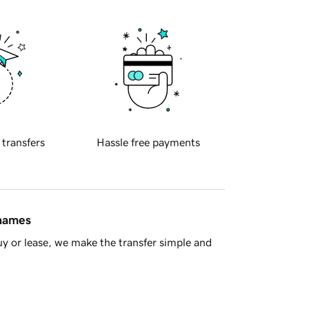
 transfers
Hassle free payments
 names
y or lease, we make the transfer simple and