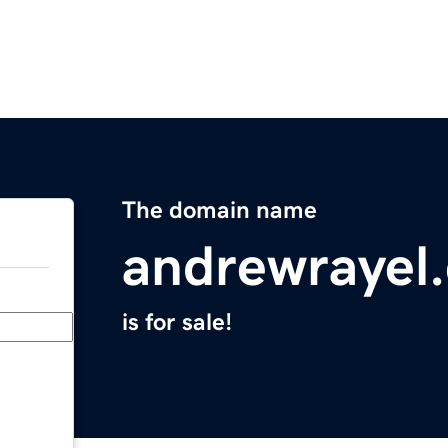
The domain name
andrewrayel
is for sale!