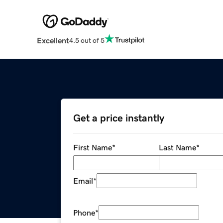
Excellent
4.5 out of 5
Get a price instantly
First Name
*
Last Name
*
Email
*
Phone
*