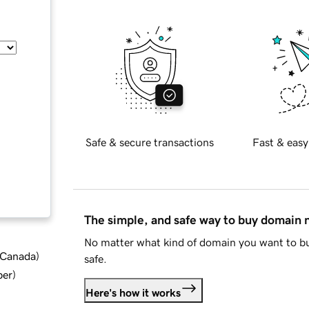
Safe & secure transactions
Fast & easy
The simple, and safe way to buy domain
No matter what kind of domain you want to bu
d Canada
)
safe.
ber
)
Here's how it works