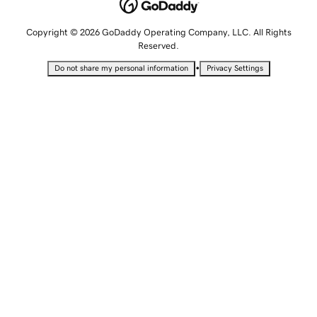
Copyright © 2026 GoDaddy Operating Company, LLC. All Rights
Reserved.
•
Do not share my personal information
Privacy Settings