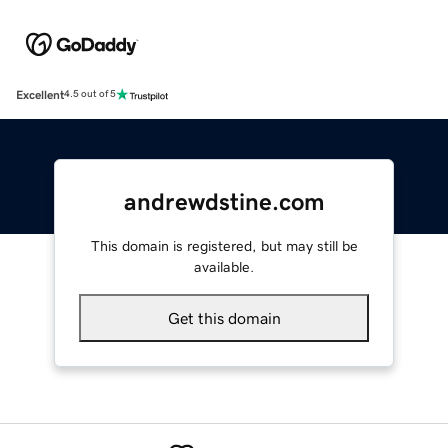
Excellent
4.5 out of 5
andrewdstine.com
This domain is registered, but may still be
available.
Get this domain