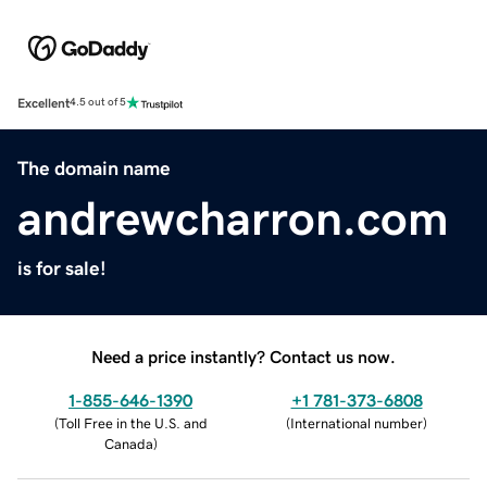
Excellent
4.5 out of 5
The domain name
andrewcharron.com
is for sale!
Need a price instantly? Contact us now.
1-855-646-1390
+1 781-373-6808
(
Toll Free in the U.S. and
(
International number
)
Canada
)