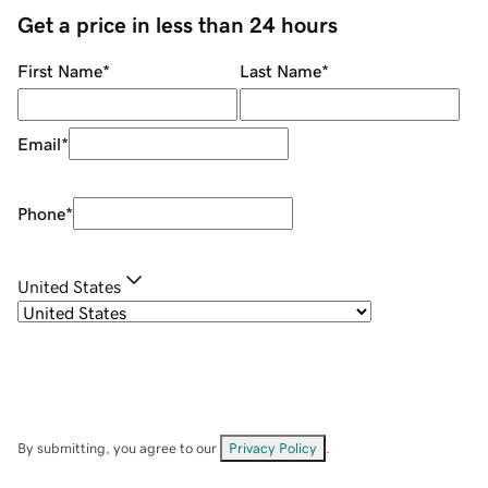
Get a price in less than 24 hours
First Name
*
Last Name
*
Email
*
Phone
*
United States
By submitting, you agree to our
Privacy Policy
.