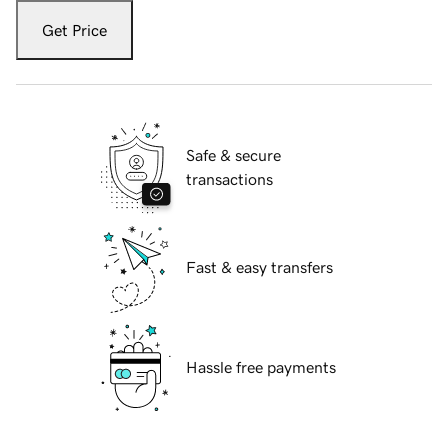
Get Price
Safe & secure
transactions
Fast & easy transfers
Hassle free payments