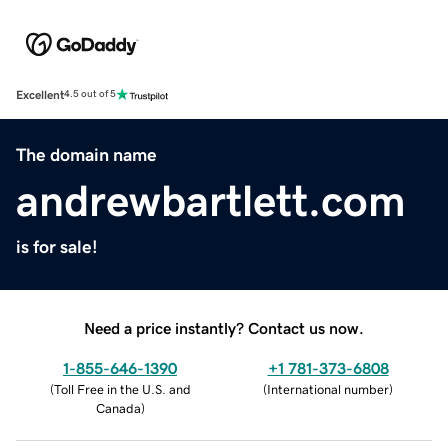
Excellent
4.5 out of 5
The domain name
andrewbartlett.com
is for sale!
Need a price instantly? Contact us now.
1-855-646-1390
+1 781-373-6808
(
Toll Free in the U.S. and
(
International number
)
Canada
)