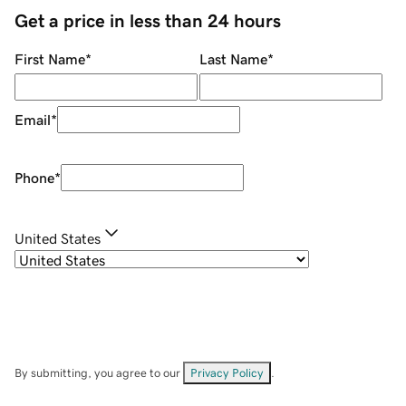
Get a price in less than 24 hours
First Name
*
Last Name
*
Email
*
Phone
*
United States
By submitting, you agree to our
Privacy Policy
.