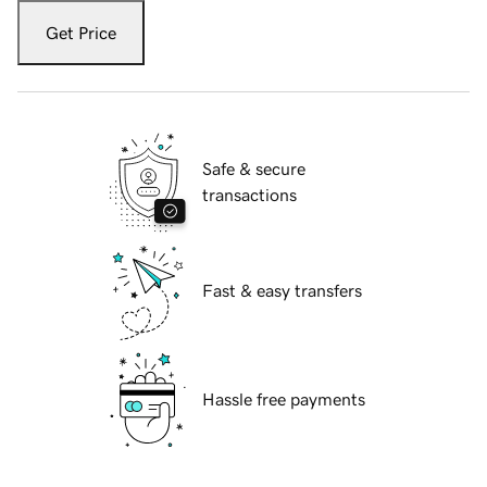
Get Price
Safe & secure
transactions
Fast & easy transfers
Hassle free payments