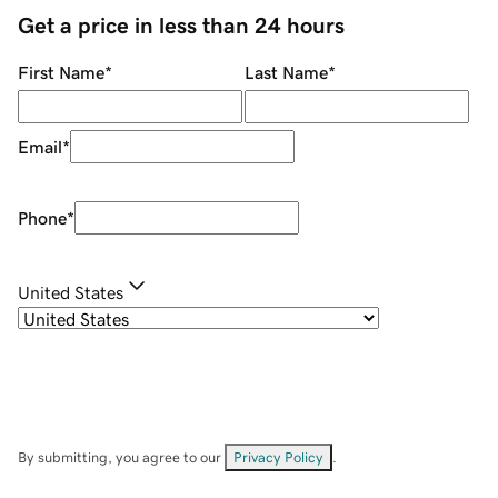
Get a price in less than 24 hours
First Name
*
Last Name
*
Email
*
Phone
*
United States
By submitting, you agree to our
Privacy Policy
.