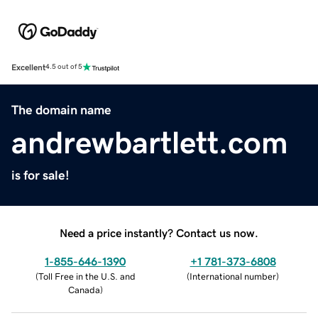
Excellent
4.5 out of 5
The domain name
andrewbartlett.com
is for sale!
Need a price instantly? Contact us now.
1-855-646-1390
+1 781-373-6808
(
Toll Free in the U.S. and
(
International number
)
Canada
)