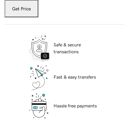
Get Price
Safe & secure
transactions
Fast & easy transfers
Hassle free payments