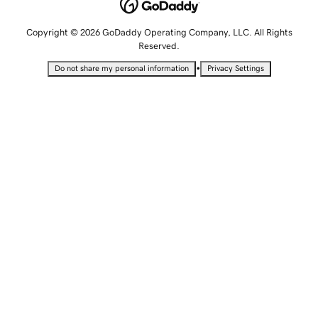
Copyright © 2026 GoDaddy Operating Company, LLC. All Rights
Reserved.
•
Do not share my personal information
Privacy Settings