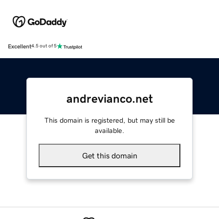
Excellent
4.5 out of 5
andrevianco.net
This domain is registered, but may still be
available.
Get this domain