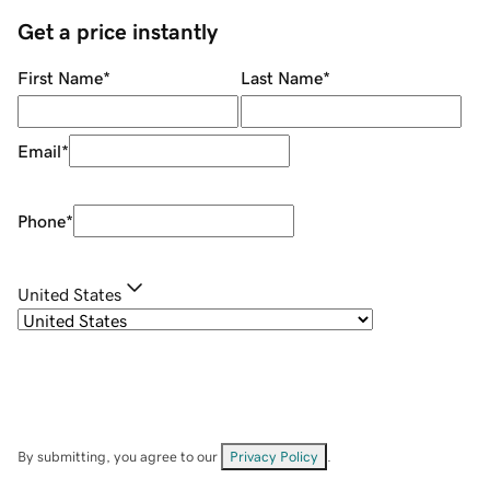
Get a price instantly
First Name
*
Last Name
*
Email
*
Phone
*
United States
By submitting, you agree to our
Privacy Policy
.