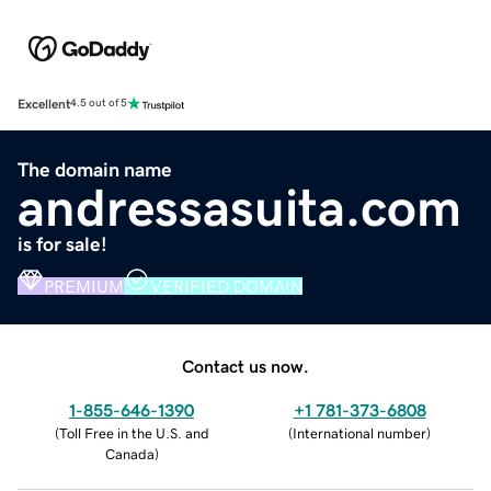
Excellent
4.5 out of 5
The domain name
andressasuita.com
is for sale!
PREMIUM
VERIFIED DOMAIN
Contact us now.
1-855-646-1390
+1 781-373-6808
(
Toll Free in the U.S. and
(
International number
)
Canada
)