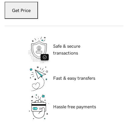
Get Price
Safe & secure
transactions
Fast & easy transfers
Hassle free payments