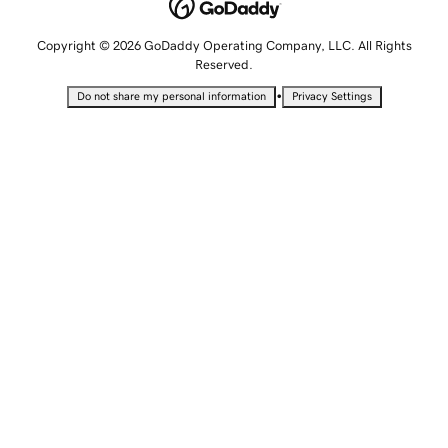
Copyright © 2026 GoDaddy Operating Company, LLC. All Rights
Reserved.
•
Do not share my personal information
Privacy Settings