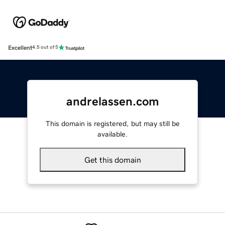
Excellent
4.5 out of 5
andrelassen.com
This domain is registered, but may still be
available.
Get this domain